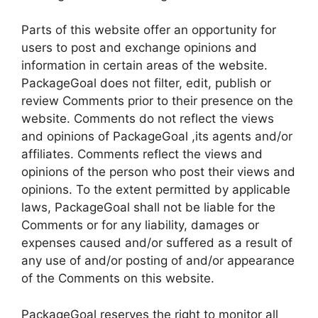
Parts of this website offer an opportunity for
users to post and exchange opinions and
information in certain areas of the website.
PackageGoal does not filter, edit, publish or
review Comments prior to their presence on the
website. Comments do not reflect the views
and opinions of PackageGoal ,its agents and/or
affiliates. Comments reflect the views and
opinions of the person who post their views and
opinions. To the extent permitted by applicable
laws, PackageGoal shall not be liable for the
Comments or for any liability, damages or
expenses caused and/or suffered as a result of
any use of and/or posting of and/or appearance
of the Comments on this website.
PackageGoal reserves the right to monitor all