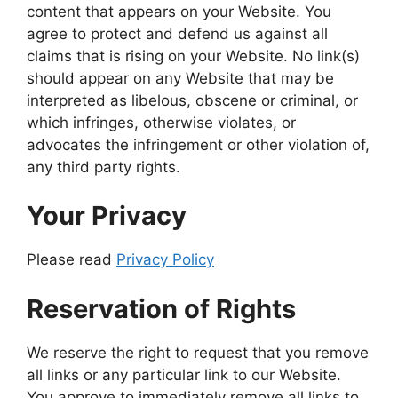
content that appears on your Website. You
agree to protect and defend us against all
claims that is rising on your Website. No link(s)
should appear on any Website that may be
interpreted as libelous, obscene or criminal, or
which infringes, otherwise violates, or
advocates the infringement or other violation of,
any third party rights.
Your Privacy
Please read
Privacy Policy
Reservation of Rights
We reserve the right to request that you remove
all links or any particular link to our Website.
You approve to immediately remove all links to