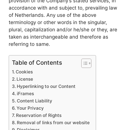
provision of the Company’s stated services, in
accordance with and subject to, prevailing law
of Netherlands. Any use of the above
terminology or other words in the singular,
plural, capitalization and/or he/she or they, are
taken as interchangeable and therefore as
referring to same.
Table of Contents
Cookies
License
Hyperlinking to our Content
iFrames
Content Liability
Your Privacy
Reservation of Rights
Removal of links from our website
Disclaimer