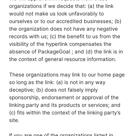
organizations if we decide that: (a) the link
would not make us look unfavorably to
ourselves or to our accredited businesses; (b)
the organization does not have any negative
records with us; (c) the benefit to us from the
visibility of the hyperlink compensates the
absence of PackageGoal ; and (d) the link is in
the context of general resource information.
These organizations may link to our home page
so long as the link: (a) is not in any way
deceptive; (b) does not falsely imply
sponsorship, endorsement or approval of the
linking party and its products or services; and
(c) fits within the context of the linking party’s
site.
If you are one of the organizations listed in