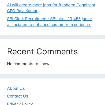
AI will create more jobs for freshers: Cognizant
CEO Ravi Kumar
SBI Clerk Recruitment: SBI hires 13,455 junior
associates to enhance customer experience
Recent Comments
No comments to show.
About Us
Contact Us
Privacy Policy