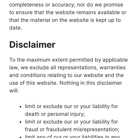
completeness or accuracy; nor do we promise
to ensure that the website remains available or
that the material on the website is kept up to
date.
Disclaimer
To the maximum extent permitted by applicable
law, we exclude all representations, warranties
and conditions relating to our website and the
use of this website. Nothing in this disclaimer
will:
limit or exclude our or your liability for
death or personal injury;
limit or exclude our or your liability for
fraud or fraudulent misrepresentation;
limit any of our or your liabilities in any