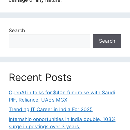
Search
Search
Recent Posts
OpenAI in talks for $40n fundraise with Saudi
PIF, Reliance, UAE’s MGX
Trending IT Career in India For 2025
Internship opportunities in India double, 103%
surge in postings over 3 years