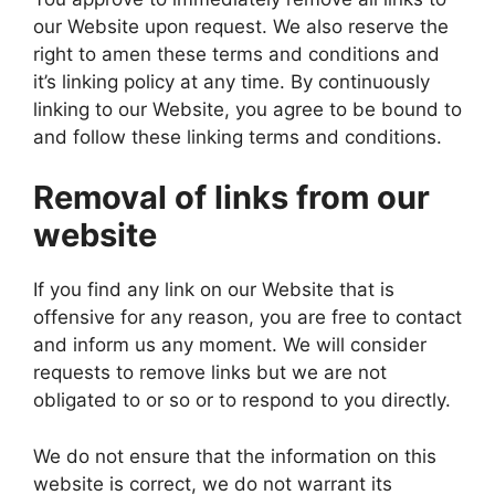
our Website upon request. We also reserve the
right to amen these terms and conditions and
it’s linking policy at any time. By continuously
linking to our Website, you agree to be bound to
and follow these linking terms and conditions.
Removal of links from our
website
If you find any link on our Website that is
offensive for any reason, you are free to contact
and inform us any moment. We will consider
requests to remove links but we are not
obligated to or so or to respond to you directly.
We do not ensure that the information on this
website is correct, we do not warrant its