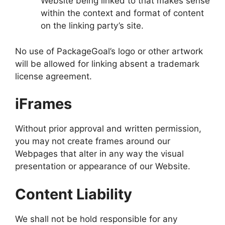
Website being linked to that makes sense
within the context and format of content
on the linking party’s site.
No use of PackageGoal’s logo or other artwork
will be allowed for linking absent a trademark
license agreement.
iFrames
Without prior approval and written permission,
you may not create frames around our
Webpages that alter in any way the visual
presentation or appearance of our Website.
Content Liability
We shall not be hold responsible for any