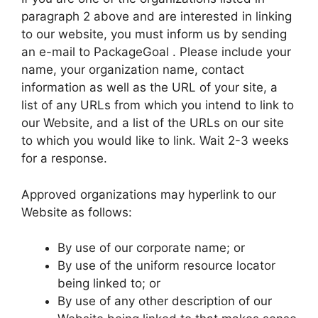
paragraph 2 above and are interested in linking
to our website, you must inform us by sending
an e-mail to PackageGoal . Please include your
name, your organization name, contact
information as well as the URL of your site, a
list of any URLs from which you intend to link to
our Website, and a list of the URLs on our site
to which you would like to link. Wait 2-3 weeks
for a response.
Approved organizations may hyperlink to our
Website as follows:
By use of our corporate name; or
By use of the uniform resource locator
being linked to; or
By use of any other description of our