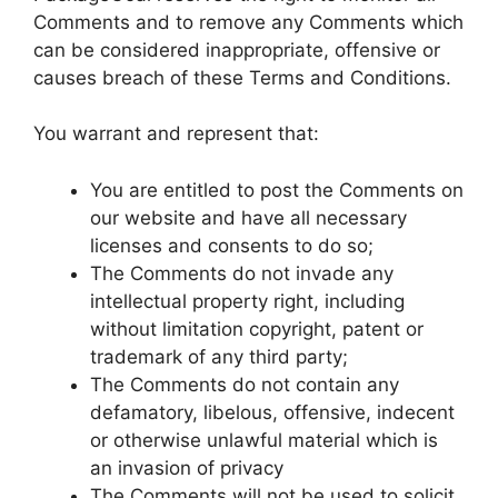
Comments and to remove any Comments which
can be considered inappropriate, offensive or
causes breach of these Terms and Conditions.
You warrant and represent that:
You are entitled to post the Comments on
our website and have all necessary
licenses and consents to do so;
The Comments do not invade any
intellectual property right, including
without limitation copyright, patent or
trademark of any third party;
The Comments do not contain any
defamatory, libelous, offensive, indecent
or otherwise unlawful material which is
an invasion of privacy
The Comments will not be used to solicit