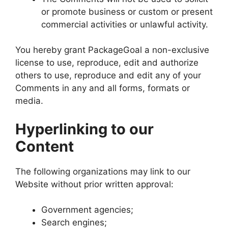
or promote business or custom or present
commercial activities or unlawful activity.
You hereby grant PackageGoal a non-exclusive
license to use, reproduce, edit and authorize
others to use, reproduce and edit any of your
Comments in any and all forms, formats or
media.
Hyperlinking to our
Content
The following organizations may link to our
Website without prior written approval:
Government agencies;
Search engines;