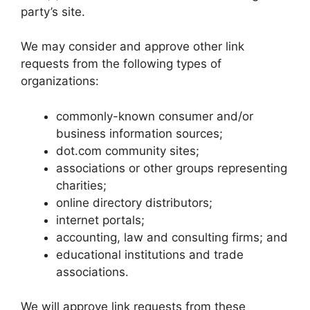
party’s site.
We may consider and approve other link
requests from the following types of
organizations:
commonly-known consumer and/or
business information sources;
dot.com community sites;
associations or other groups representing
charities;
online directory distributors;
internet portals;
accounting, law and consulting firms; and
educational institutions and trade
associations.
We will approve link requests from these