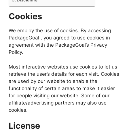
Cookies
We employ the use of cookies. By accessing
PackageGoal , you agreed to use cookies in
agreement with the PackageGoal’s Privacy
Policy.
Most interactive websites use cookies to let us
retrieve the user’s details for each visit. Cookies
are used by our website to enable the
functionality of certain areas to make it easier
for people visiting our website. Some of our
affiliate/advertising partners may also use
cookies.
License