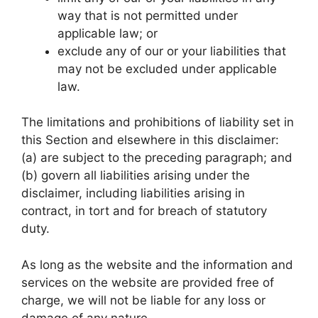
way that is not permitted under
applicable law; or
exclude any of our or your liabilities that
may not be excluded under applicable
law.
The limitations and prohibitions of liability set in
this Section and elsewhere in this disclaimer:
(a) are subject to the preceding paragraph; and
(b) govern all liabilities arising under the
disclaimer, including liabilities arising in
contract, in tort and for breach of statutory
duty.
As long as the website and the information and
services on the website are provided free of
charge, we will not be liable for any loss or
damage of any nature.