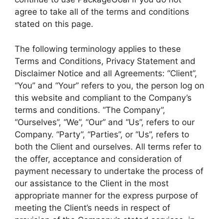
agree to take all of the terms and conditions
stated on this page.
The following terminology applies to these
Terms and Conditions, Privacy Statement and
Disclaimer Notice and all Agreements: “Client”,
“You” and “Your” refers to you, the person log on
this website and compliant to the Company’s
terms and conditions. “The Company”,
“Ourselves”, “We”, “Our” and “Us”, refers to our
Company. “Party”, “Parties”, or “Us”, refers to
both the Client and ourselves. All terms refer to
the offer, acceptance and consideration of
payment necessary to undertake the process of
our assistance to the Client in the most
appropriate manner for the express purpose of
meeting the Client’s needs in respect of