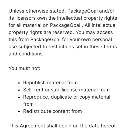
Unless otherwise stated, PackageGoal and/or
its licensors own the intellectual property rights
for all material on PackageGoal . All intellectual
property rights are reserved. You may access
this from PackageGoal for your own personal
use subjected to restrictions set in these terms
and conditions.
You must not:
Republish material from
Sell, rent or sub-license material from
Reproduce, duplicate or copy material
from
Redistribute content from
This Agreement shall begin on the date hereof.