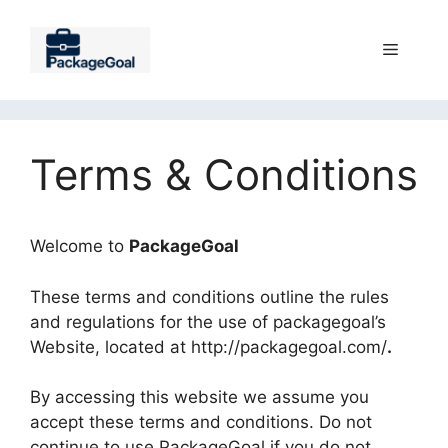
Skip
to
Menu
content
Terms & Conditions
Welcome to
PackageGoal
These terms and conditions outline the rules
and regulations for the use of packagegoal’s
Website, located at http://packagegoal.com/
.
By accessing this website we assume you
accept these terms and conditions. Do not
continue to use PackageGoal if you do not