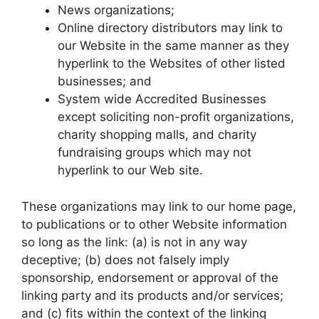
News organizations;
Online directory distributors may link to
our Website in the same manner as they
hyperlink to the Websites of other listed
businesses; and
System wide Accredited Businesses
except soliciting non-profit organizations,
charity shopping malls, and charity
fundraising groups which may not
hyperlink to our Web site.
These organizations may link to our home page,
to publications or to other Website information
so long as the link: (a) is not in any way
deceptive; (b) does not falsely imply
sponsorship, endorsement or approval of the
linking party and its products and/or services;
and (c) fits within the context of the linking