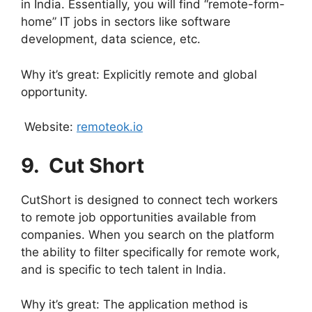
in India. Essentially, you will find “remote-form-
home” IT jobs in sectors like software
development, data science, etc.
Why it’s great: Explicitly remote and global
opportunity.
Website:
remoteok.io
9.
⁠ Cut Short
CutShort is designed to connect tech workers
to remote job opportunities available from
companies. When you search on the platform
the ability to filter specifically for remote work,
and is specific to tech talent in India.
Why it’s great: The application method is