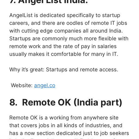
AngelList is dedicated specifically to startup
careers, and there are oodles of remote IT jobs
with cutting edge companies all around India.
Startups are commonly much more flexible with
remote work and the rate of pay in salaries
usually makes it comfortable for many in IT.
Why it’s great: Startups and remote access.
Website:
angel.co
8.
⁠
Remote OK (India part)
Remote OK is a working from anywhere site
that covers jobs in all kinds of industries, and
has a now section dedicated just to job seekers