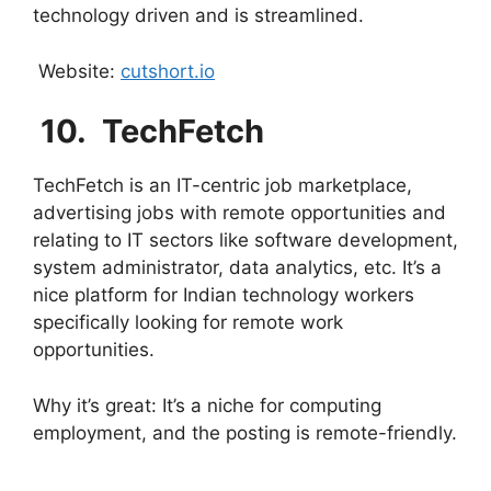
technology driven and is streamlined.
Website:
cutshort.io
10. ⁠
TechFetch
TechFetch is an IT-centric job marketplace,
advertising jobs with remote opportunities and
relating to IT sectors like software development,
system administrator, data analytics, etc. It’s a
nice platform for Indian technology workers
specifically looking for remote work
opportunities.
Why it’s great: It’s a niche for computing
employment, and the posting is remote-friendly.