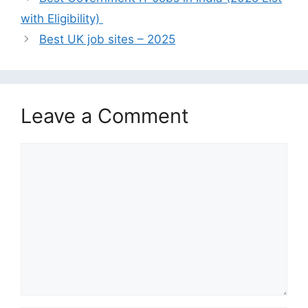
with Eligibility)
Best UK job sites – 2025
Leave a Comment
Comment