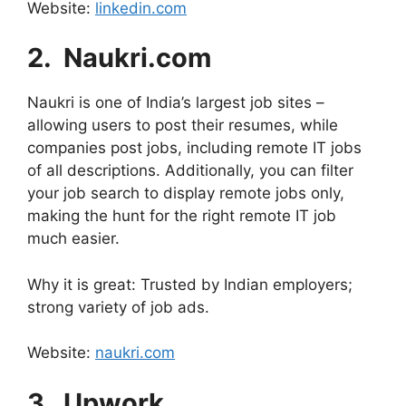
Website:
linkedin.com
2. ⁠ Naukri.com
Naukri is one of India’s largest job sites –
allowing users to post their resumes, while
companies post jobs, including remote IT jobs
of all descriptions. Additionally, you can filter
your job search to display remote jobs only,
making the hunt for the right remote IT job
much easier.
Why it is great: Trusted by Indian employers;
strong variety of job ads.
Website:
naukri.com
3. ⁠ Upwork