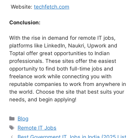
Website:
techfetch.com
Conclusion:
With the rise in demand for remote IT jobs,
platforms like LinkedIn, Naukri, Upwork and
Toptal offer great opportunities to Indian
professionals. These sites offer the easiest
opportunity to find both full-time jobs and
freelance work while connecting you with
reputable companies to work from anywhere in
the world. Choose the site that best suits your
needs, and begin applying!
Categories
Blog
Tags
Remote IT Jobs
Best Government IT Jobs in India (2025 List