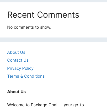
Recent Comments
No comments to show.
About Us
Contact Us
Privacy Policy
Terms & Conditions
About Us
Welcome to Package Goal — your go-to