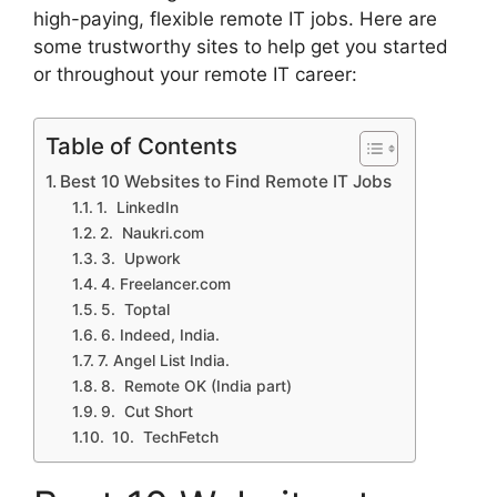
high-paying, flexible remote IT jobs. Here are
some trustworthy sites to help get you started
or throughout your remote IT career:
Table of Contents
Best 10 Websites to Find Remote IT Jobs
1. ⁠ LinkedIn
2. ⁠ Naukri.com
3. ⁠ Upwork
4. ⁠Freelancer.com
5. ⁠ Toptal
6. Indeed, India.
7. Angel List India.
8. ⁠ Remote OK (India part)
9. ⁠ Cut Short
10. ⁠ TechFetch