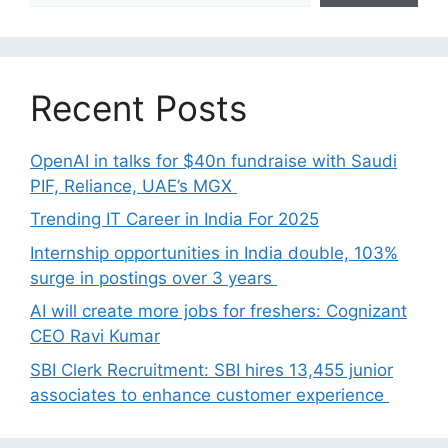
Recent Posts
OpenAI in talks for $40n fundraise with Saudi
PIF, Reliance, UAE’s MGX
Trending IT Career in India For 2025
Internship opportunities in India double, 103%
surge in postings over 3 years
AI will create more jobs for freshers: Cognizant
CEO Ravi Kumar
SBI Clerk Recruitment: SBI hires 13,455 junior
associates to enhance customer experience