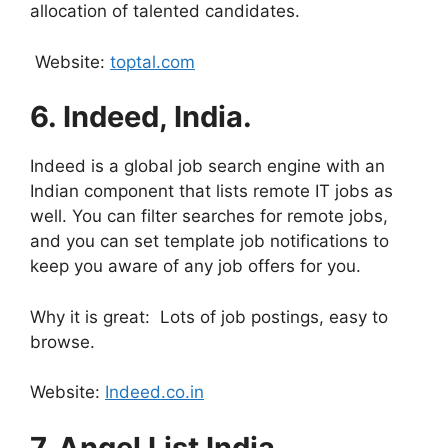
allocation of talented candidates.
Website:
toptal.com
6.
Indeed, India.
Indeed is a global job search engine with an
Indian component that lists remote IT jobs as
well. You can filter searches for remote jobs,
and you can set template job notifications to
keep you aware of any job offers for you.
Why it is great: Lots of job postings, easy to
browse.
Website:
Indeed.co.in
7.
Angel List India.