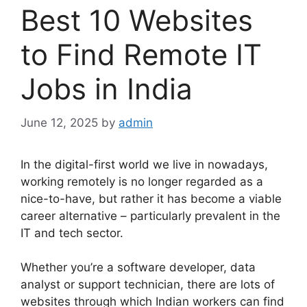
Best 10 Websites
to Find Remote IT
Jobs in India
June 12, 2025
by
admin
In the digital-first world we live in nowadays,
working remotely is no longer regarded as a
nice-to-have, but rather it has become a viable
career alternative – particularly prevalent in the
IT and tech sector.
Whether you’re a software developer, data
analyst or support technician, there are lots of
websites through which Indian workers can find