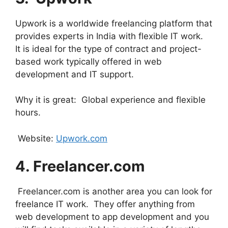
Upwork is a worldwide freelancing platform that
provides experts in India with flexible IT work.
It is ideal for the type of contract and project-
based work typically offered in web
development and IT support.
Why it is great: Global experience and flexible
hours.
Website:
Upwork.com
4. ⁠Freelancer.com
Freelancer.com is another area you can look for
freelance IT work. They offer anything from
web development to app development and you