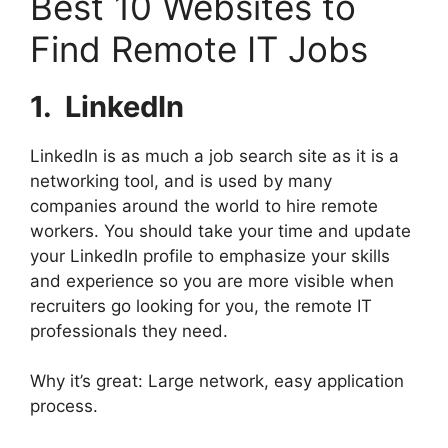
Best 10 Websites to
Find Remote IT Jobs
1. ⁠
LinkedIn
LinkedIn is as much a job search site as it is a
networking tool, and is used by many
companies around the world to hire remote
workers. You should take your time and update
your LinkedIn profile to emphasize your skills
and experience so you are more visible when
recruiters go looking for you, the remote IT
professionals they need.
Why it’s great: Large network, easy application
process.