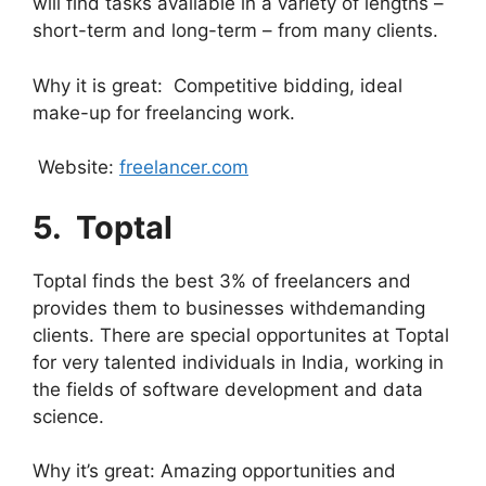
will find tasks available in a variety of lengths –
short-term and long-term – from many clients.
Why it is great: Competitive bidding, ideal
make-up for freelancing work.
Website:
freelancer.com
5. ⁠
Toptal
Toptal finds the best 3% of freelancers and
provides them to businesses withdemanding
clients. There are special opportunites at Toptal
for very talented individuals in India, working in
the fields of software development and data
science.
Why it’s great: Amazing opportunities and