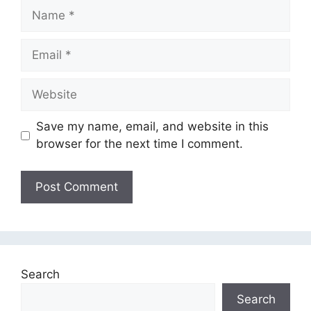
Name
Email
Website
Save my name, email, and website in this
browser for the next time I comment.
Search
Search